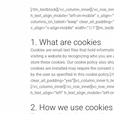
[/tm_textblock][/vc_column_inner][/vc_row_inn
h_text_align_mobile=”left-on-mobile” v_align=”
columns_on_tablet=”keep” clear_all_padding=”y
v_align=”v-align-middle” width=”1/1″][tm_textb
1. What are cookies
Cookies are small text files that hold informa
visiting a website by recognizing who you are
store these cookies. Our cookie policy also s
cookies are installed may require the consent
by the user as specified in this cookie policy
clear_all_padding=”yes”][vc_column_inner h_tex
[/vc_column_inner][/vc_row_inner][vc_row_inn
h_text_align=”left” h_text_align_mobile=”left-
2. How we use cookies