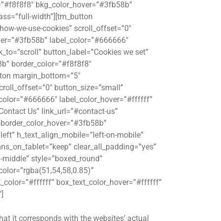
r=”#f8f8f8″ bkg_color_hover=”#3fb58b”
ass=”full-width”][tm_button
how-we-use-cookies” scroll_offset=”0″
ver=”#3fb58b” label_color=”#666666″
_to=”scroll” button_label=”Cookies we set”
8b” border_color=”#f8f8f8″
utton margin_bottom=”5″
croll_offset=”0″ button_size=”small”
olor=”#666666″ label_color_hover=”#ffffff”
Contact Us” link_url=”#contact-us”
″ border_color_hover=”#3fb58b”
left” h_text_align_mobile=”left-on-mobile”
ns_on_tablet=”keep” clear_all_padding=”yes”
gn-middle” style=”boxed_round”
olor=”rgba(51,54,58,0.85)”
_color=”#ffffff” box_text_color_hover=”#ffffff”
]
hat it corresponds with the websites’ actual