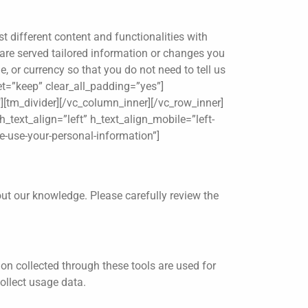
t different content and functionalities with
u are served tailored information or changes you
, or currency so that you do not need to tell us
et=”keep” clear_all_padding=”yes”]
″][tm_divider][/vc_column_inner][/vc_row_inner]
_text_align=”left” h_text_align_mobile=”left-
e-use-your-personal-information”]
out our knowledge. Please carefully review the
on collected through these tools are used for
ollect usage data.