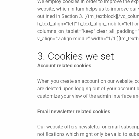
We employ cookies in order to improve the expe
website, which in turn helps us to improve our 
outlined in Section 3. [/tm_textblock][/vc_co
h_text_align=”left” h_text_align_mobile=”left-
columns_on_tablet=”keep” clear_all_padding=”y
v_align=”v-align-middle” width=”1/1″][tm_text
3. Cookies we set
Account related cookies
When you create an account on our website, co
are deleted upon logging out of your account b
customize your view of the admin interface and
Email newsletter related cookies
Our website offers newsletter or email subscri
notifications which might only be valid to sub