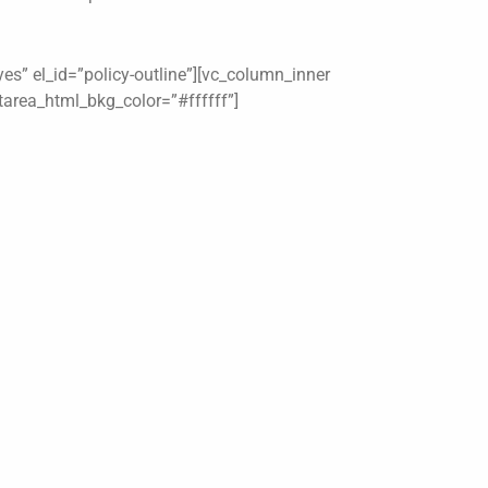
es” el_id=”policy-outline”][vc_column_inner
xtarea_html_bkg_color=”#ffffff”]