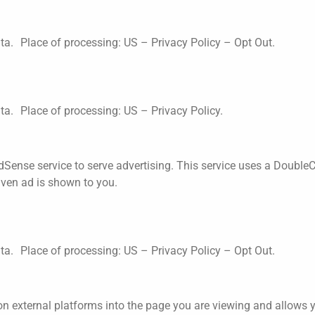
ata. Place of processing: US –
Privacy Policy
–
Opt Out
.
ata. Place of processing: US –
Privacy Policy
.
Sense service to serve advertising. This service uses a DoubleC
iven ad is shown to you.
ata. Place of processing: US –
Privacy Policy
–
Opt Out
.
n external platforms into the page you are viewing and allows you