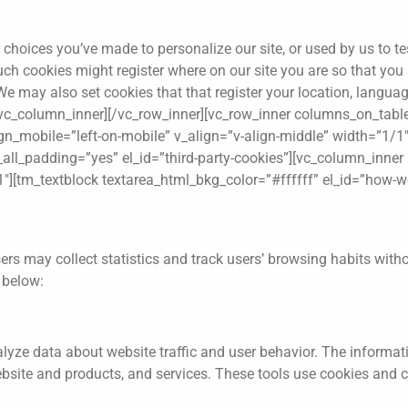
hoices you’ve made to personalize our site, or used by us to tes
. Such cookies might register where on our site you are so that yo
e may also set cookies that that register your location, language
][/vc_column_inner][/vc_row_inner][vc_row_inner columns_on_tabl
ign_mobile=”left-on-mobile” v_align=”v-align-middle” width=”1/1
ll_padding=”yes” el_id=”third-party-cookies”][vc_column_inner h
1″][tm_textblock textarea_html_bkg_color=”#ffffff” el_id=”how-w
ers may collect statistics and track users’ browsing habits with
d below:
alyze data about website traffic and user behavior. The informati
ebsite and products, and services. These tools use cookies and c