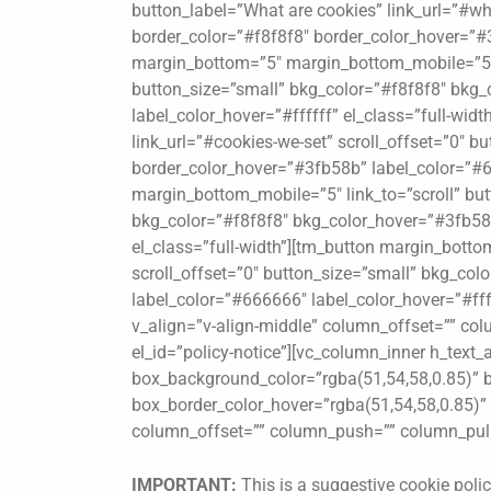
button_label=”What are cookies” link_url=”#wh
border_color=”#f8f8f8″ border_color_hover=”#3
margin_bottom=”5″ margin_bottom_mobile=”5″ l
button_size=”small” bkg_color=”#f8f8f8″ bkg_
label_color_hover=”#ffffff” el_class=”full-wi
link_url=”#cookies-we-set” scroll_offset=”0″ 
border_color_hover=”#3fb58b” label_color=”#66
margin_bottom_mobile=”5″ link_to=”scroll” butt
bkg_color=”#f8f8f8″ bkg_color_hover=”#3fb58b
el_class=”full-width”][tm_button margin_botto
scroll_offset=”0″ button_size=”small” bkg_co
label_color=”#666666″ label_color_hover=”#ffff
v_align=”v-align-middle” column_offset=”” co
el_id=”policy-notice”][vc_column_inner h_text_
box_background_color=”rgba(51,54,58,0.85)” b
box_border_color_hover=”rgba(51,54,58,0.85)” b
column_offset=”” column_push=”” column_pull=
IMPORTANT:
This is a suggestive cookie polic