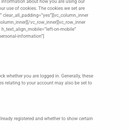
ct information about how you are using our
 our use of cookies. The cookies we set are
p” clear_all_padding=”yes”][vc_column_inner
_column_inner][/vc_row_inner][vc_row_inner
 h_text_align_mobile=”left-on-mobile”
personal-information”]
k whether you are logged in. Generally, these
s relating to your account may also be set to
lready registered and whether to show certain