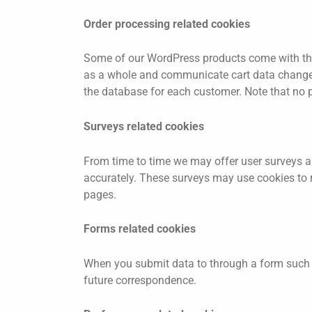
Order processing related cookies
Some of our WordPress products come with the
as a whole and communicate cart data changes a
the database for each customer. Note that no p
Surveys related cookies
From time to time we may offer user surveys an
accurately. These surveys may use cookies to 
pages.
Forms related cookies
When you submit data to through a form such 
future correspondence.