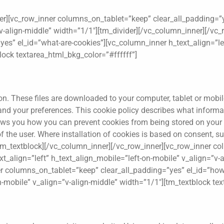
er][vc_row_inner columns_on_tablet=”keep” clear_all_padding=”y
v-align-middle” width=”1/1″][tm_divider][/vc_column_inner][/vc_
es” el_id=”what-are-cookies”][vc_column_inner h_text_align=”lef
lock textarea_html_bkg_color=”#ffffff”]
tion. These files are downloaded to your computer, tablet or mobi
 and your preferences. This cookie policy describes what infor
hows you how you can prevent cookies from being stored on you
 of the user. Where installation of cookies is based on consent
.[/tm_textblock][/vc_column_inner][/vc_row_inner][vc_row_inner 
t_align=”left” h_text_align_mobile=”left-on-mobile” v_align=”v-a
er columns_on_tablet=”keep” clear_all_padding=”yes” el_id=”ho
on-mobile” v_align=”v-align-middle” width=”1/1″][tm_textblock te