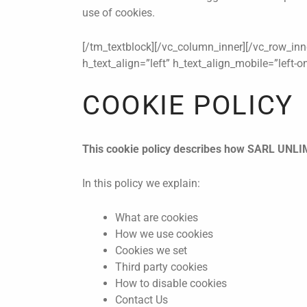
use of cookies.
[/tm_textblock][/vc_column_inner][/vc_row_inn
h_text_align=”left” h_text_align_mobile=”left-
COOKIE POLICY
This cookie policy describes how SARL UNLIM
In this policy we explain:
What are cookies
How we use cookies
Cookies we set
Third party cookies
How to disable cookies
Contact Us