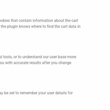
ies that contain information about the cart
the plugin knows where to find the cart data in
ul tools, or to understand our user base more
ou with accurate results after you change
 be set to remember your user details for