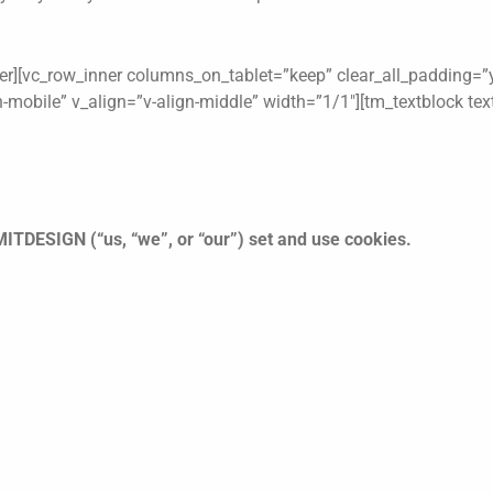
er][vc_row_inner columns_on_tablet=”keep” clear_all_padding=”y
on-mobile” v_align=”v-align-middle” width=”1/1″][tm_textblock te
ITDESIGN (“us, “we”, or “our”) set and use cookies.