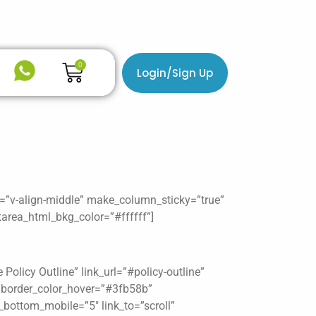
Cart
0
Login/Sign Up
n=”v-align-middle” make_column_sticky=”true”
area_html_bkg_color=”#ffffff”]
olicy Outline” link_url=”#policy-outline”
″ border_color_hover=”#3fb58b”
_bottom_mobile=”5″ link_to=”scroll”