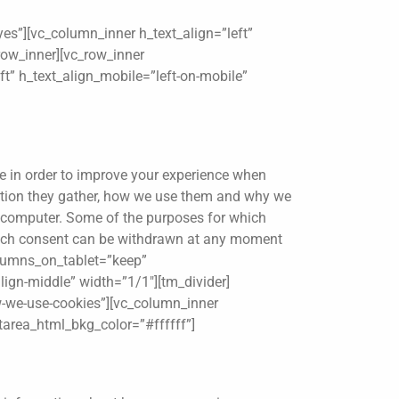
es”][vc_column_inner h_text_align=”left”
row_inner][vc_row_inner
t” h_text_align_mobile=”left-on-mobile”
le in order to improve your experience when
mation they gather, how we use them and why we
r computer. Some of the purposes for which
, such consent can be withdrawn at any moment
columns_on_tablet=”keep”
lign-middle” width=”1/1″][tm_divider]
w-we-use-cookies”][vc_column_inner
xtarea_html_bkg_color=”#ffffff”]