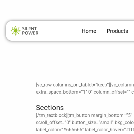
Skip
to
content
Home
Products
[vc_row columns_on_tablet=”keep”][vc_column h
extra_space_bottom=”110″ column_offset=”” co
Sections
[/tm_textblock][tm_button margin_bottom=”5″ m
scroll_offset=”0″ button_size=”small” bkg_co
label_color=”#666666″ label_color_hover=”#fff