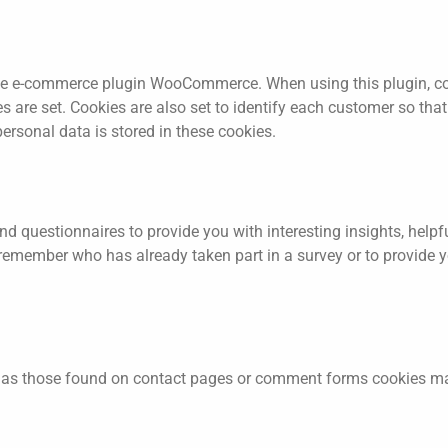
 e-commerce plugin WooCommerce. When using this plugin, cook
re set. Cookies are also set to identify each customer so that 
ersonal data is stored in these cookies.
d questionnaires to provide you with interesting insights, helpf
remember who has already taken part in a survey or to provide y
as those found on contact pages or comment forms cookies may