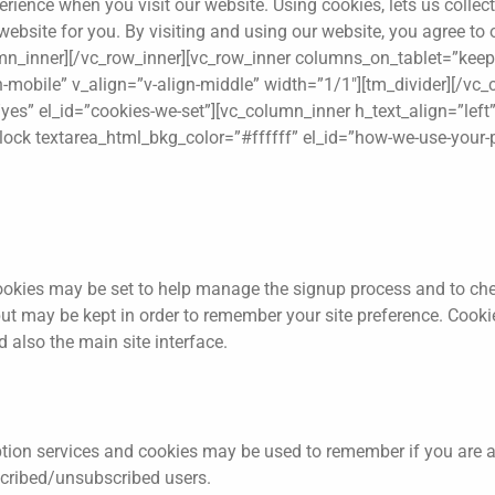
rience when you visit our website. Using cookies, lets us colle
website for you. By visiting and using our website, you agree to
lumn_inner][/vc_row_inner][vc_row_inner columns_on_tablet=”kee
on-mobile” v_align=”v-align-middle” width=”1/1″][tm_divider][/vc
es” el_id=”cookies-we-set”][vc_column_inner h_text_align=”left”
block textarea_html_bkg_color=”#ffffff” el_id=”how-we-use-your-
okies may be set to help manage the signup process and to chec
ut may be kept in order to remember your site preference. Cookie
 also the main site interface.
ption services and cookies may be used to remember if you are a
scribed/unsubscribed users.