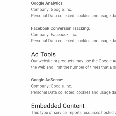
Google Analytics:
Company: Google, Inc.
Personal Data collected: cookies and usage d
Facebook Conversion Tracking:
Company: Facebook, Inc.
Personal Data collected: cookies and usage d
Ad Tools
Our website or products may use the Google Ad
the web and limit the number of times that a g
Google AdSense:
Company: Google, Inc.
Personal Data collected: cookies and usage d
Embedded Content
This type of service imports resources hosted o