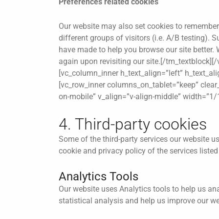
Preferences related cookies
Our website may also set cookies to remember c
different groups of visitors (i.e. A/B testing)
have made to help you browse our site better. W
again upon revisiting our site.[/tm_textblock
[vc_column_inner h_text_align=”left” h_text_al
[vc_row_inner columns_on_tablet=”keep” clear_a
on-mobile” v_align=”v-align-middle” width=”1/
4. Third-party cookies
Some of the third-party services our website us
cookie and privacy policy of the services liste
Analytics Tools
Our website uses Analytics tools to help us an
statistical analysis and help us improve our w