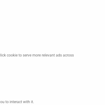
lick cookie to serve more relevant ads across
 to interact with it.