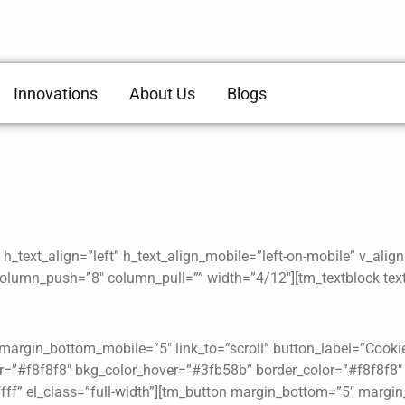
Innovations
About Us
Blogs
_text_align=”left” h_text_align_mobile=”left-on-mobile” v_alig
lumn_push=”8″ column_pull=”” width=”4/12″][tm_textblock text
argin_bottom_mobile=”5″ link_to=”scroll” button_label=”Cookie P
lor=”#f8f8f8″ bkg_color_hover=”#3fb58b” border_color=”#f8f8f8
fff” el_class=”full-width”][tm_button margin_bottom=”5″ margin