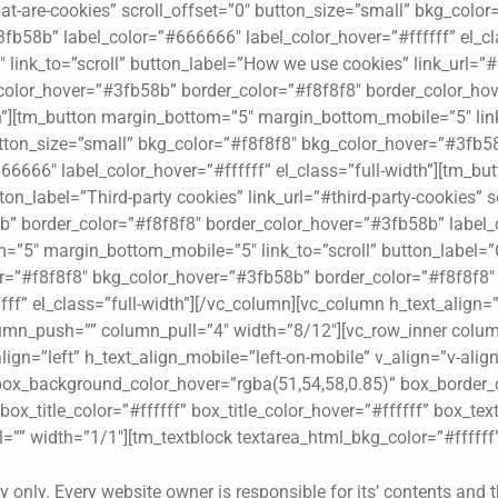
at-are-cookies” scroll_offset=”0″ button_size=”small” bkg_colo
fb58b” label_color=”#666666″ label_color_hover=”#ffffff” el_cl
ink_to=”scroll” button_label=”How we use cookies” link_url=”#
color_hover=”#3fb58b” border_color=”#f8f8f8″ border_color_ho
dth”][tm_button margin_bottom=”5″ margin_bottom_mobile=”5″ link
button_size=”small” bkg_color=”#f8f8f8″ bkg_color_hover=”#3fb5
6666″ label_color_hover=”#ffffff” el_class=”full-width”][tm_b
on_label=”Third-party cookies” link_url=”#third-party-cookies” s
” border_color=”#f8f8f8″ border_color_hover=”#3fb58b” label_c
m=”5″ margin_bottom_mobile=”5″ link_to=”scroll” button_label=”
lor=”#f8f8f8″ bkg_color_hover=”#3fb58b” border_color=”#f8f8f8
ff” el_class=”full-width”][/vc_column][vc_column h_text_align=”
lumn_push=”” column_pull=”4″ width=”8/12″][vc_row_inner colum
align=”left” h_text_align_mobile=”left-on-mobile” v_align=”v-ali
ox_background_color_hover=”rgba(51,54,58,0.85)” box_border_c
ox_title_color=”#ffffff” box_title_color_hover=”#ffffff” box_text
”” width=”1/1″][tm_textblock textarea_html_bkg_color=”#ffffff”
y only. Every website owner is responsible for its’ contents and t